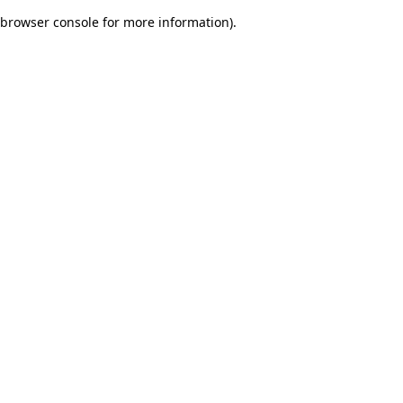
browser console for more information)
.